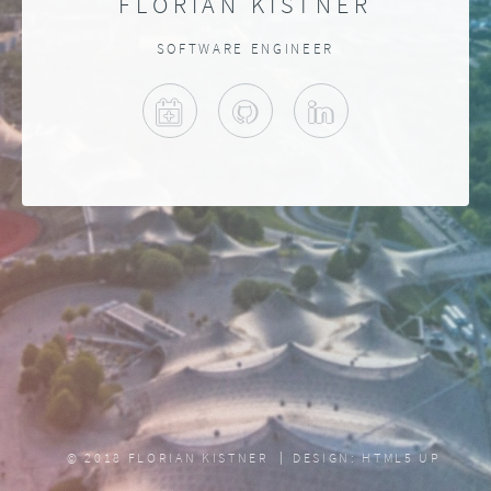
FLORIAN KISTNER
SOFTWARE ENGINEER
MEET ME
GITHUB
LINKEDIN
© 2018 FLORIAN KISTNER
DESIGN:
HTML5 UP